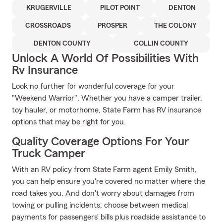
KRUGERVILLE
PILOT POINT
DENTON
CROSSROADS
PROSPER
THE COLONY
DENTON COUNTY
COLLIN COUNTY
Unlock A World Of Possibilities With
Rv Insurance
Look no further for wonderful coverage for your
"Weekend Warrior". Whether you have a camper trailer,
toy hauler, or motorhome, State Farm has RV insurance
options that may be right for you.
Quality Coverage Options For Your
Truck Camper
With an RV policy from State Farm agent Emily Smith,
you can help ensure you're covered no matter where the
road takes you. And don't worry about damages from
towing or pulling incidents; choose between medical
payments for passengers' bills plus roadside assistance to