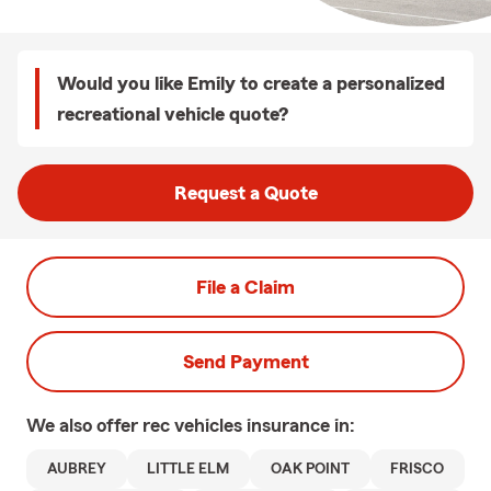
Would you like Emily to create a personalized
recreational vehicle quote?
Request a Quote
File a Claim
Send Payment
We also offer
rec vehicles
insurance in:
AUBREY
LITTLE ELM
OAK POINT
FRISCO