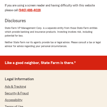
If you are using a screen reader and having difficulty with this website
please call
(940) 488-4028
.
Disclosures
State Farm VP Management Corp. is a separate entity from those State Farm entities
which provide banking and insurance products. Investing involves risk, including
potential for loss.
Neither State Farm nor its agents provide tax or legal advice. Please consult a tax or legal
advisor for advice regarding your personal circumstances.
Like a good neighbor, State Farm is there.®
Legal Information
Ads & Tracking
Security & Fraud
Accessibility
Terms of Use