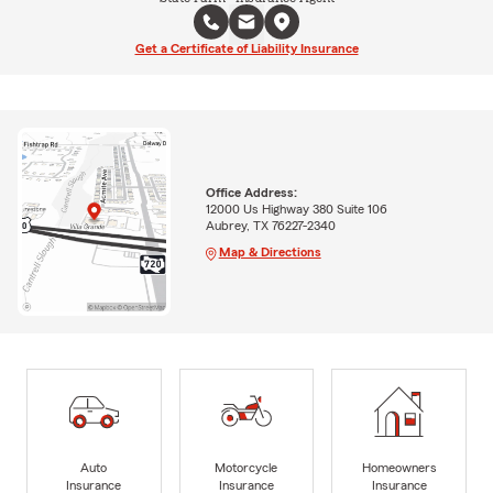
Get a Certificate of Liability Insurance
Office Address:
12000 Us Highway 380 Suite 106
Aubrey, TX 76227-2340
Map & Directions
Auto
Motorcycle
Homeowners
Insurance
Insurance
Insurance