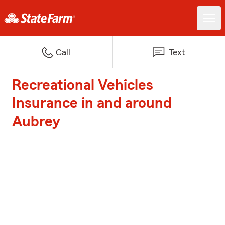
Call
Text
Recreational Vehicles
Insurance in and around
Aubrey