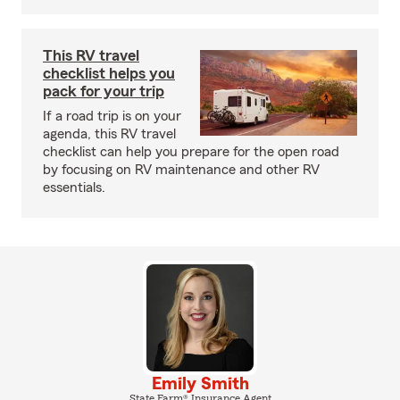
This RV travel
checklist helps you
pack for your trip
If a road trip is on your
agenda, this RV travel
checklist can help you prepare for the open road
by focusing on RV maintenance and other RV
essentials.
Emily Smith
State Farm® Insurance Agent