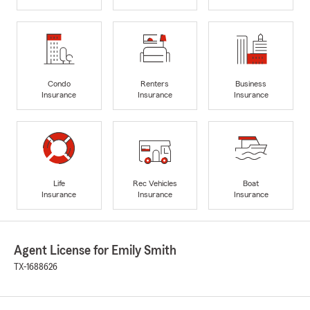
Condo
Renters
Business
Insurance
Insurance
Insurance
Life
Rec Vehicles
Boat
Insurance
Insurance
Insurance
Agent License for Emily Smith
TX-1688626