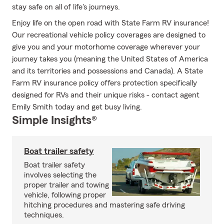
stay safe on all of life's journeys.
Enjoy life on the open road with State Farm RV insurance!
Our recreational vehicle policy coverages are designed to
give you and your motorhome coverage wherever your
journey takes you (meaning the United States of America
and its territories and possessions and Canada). A State
Farm RV insurance policy offers protection specifically
designed for RVs and their unique risks - contact agent
Emily Smith today and get busy living.
Simple Insights®
Boat trailer safety
Boat trailer safety
involves selecting the
proper trailer and towing
vehicle, following proper
hitching procedures and mastering safe driving
techniques.